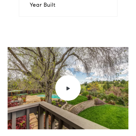
Year Built