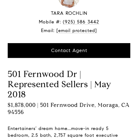
TARA ROCHLIN
Mobile #:
(925) 586 3442
Email:
[email protected]
Contact Agent
501 Fernwood Dr |
Represented Sellers | May
2018
$1,878,000 | 501 Fernwood Drive, Moraga, CA
94556
Entertainers’ dream home...move-in ready 5
bedroom, 2.5 bath, 2,757 square foot executive