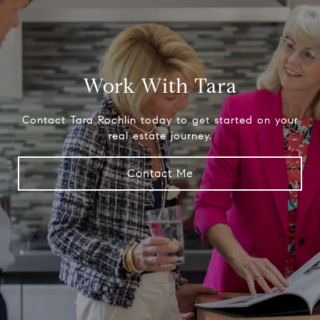
Work With Tara
Contact Tara Rochlin today to get started on your
real estate journey.
Contact Me