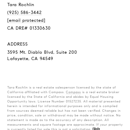
Tara Rochlin
(925) 586-3442
[email protected]
CA DRE# 01330630
ADDRESS
3595 Mt. Diablo Blvd, Suite 200
Lafayette, CA 94549
Tara Rochlin is a real estate salesperson licensed by the state of
California affiliated with Compass.
Compass
is a real estate broker
licensed by the State of California and abides by Equal Housing
Opportunity laws. License Number 01527235. All material presented
herein is intended for informational purposes only and is compiled
from sources deemed reliable but has not been verified. Changes in
price, condition, sale or withdrawal may be made without notice. No
statement is made as to the accuracy of any description. All
measurements and square footage are approximate. If your property
is currently listed for sale this is not a solicitation.