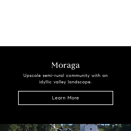
Moraga
Upscale semi-rural community with an
idyllic valley landscape.
Learn More