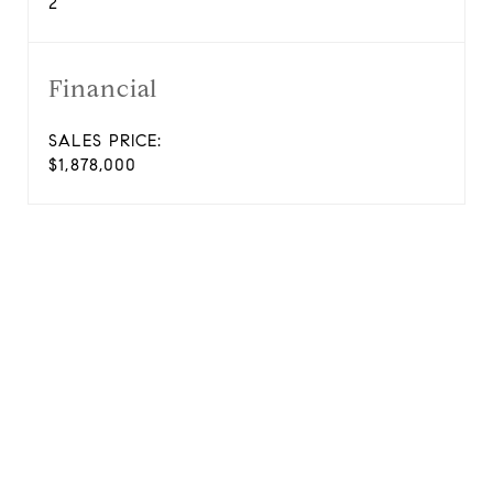
2
Financial
SALES PRICE:
$1,878,000