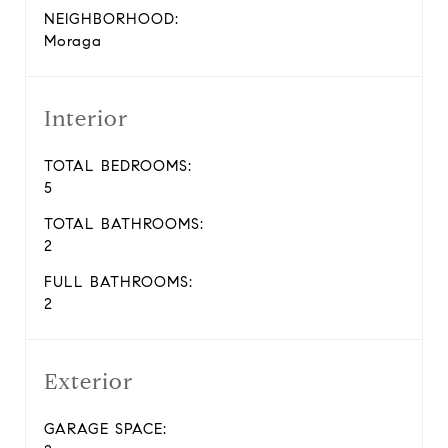
NEIGHBORHOOD:
Moraga
Interior
TOTAL BEDROOMS:
5
TOTAL BATHROOMS:
2
FULL BATHROOMS:
2
Exterior
GARAGE SPACE: