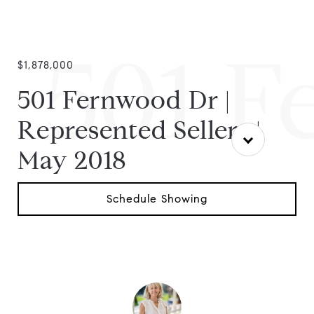
501 F
$1,878,000
501 Fernwood Dr |
Represented Sellers |
May 2018
Schedule Showing