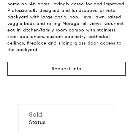
home on .46 acres; lovingly cared for and improved.
Professionally designed and landscaped private
backyard with large patio, pool, level lawn, raised
veggie beds and rolling Moraga hill views. Gourmet
eat-in kitchen/family room combo with stainless
steel appliances, custom cabinetry, cathedral
ceilings, fireplace and sliding glass door access to
the backyard.
Request Info
Sold
Status