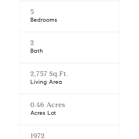
5
Bedrooms
2
Bath
2,757 Sq.Ft.
Living Area
0.46 Acres
Acres Lot
1972