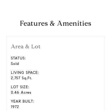
Features & Amenities
Area & Lot
STATUS:
Sold
LIVING SPACE:
2,757 Sq.Ft.
LOT SIZE:
0.46 Acres
YEAR BUILT:
1972