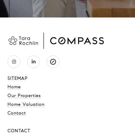
SITEMAP
Home
Our Properties
Home Valuation
Contact
CONTACT