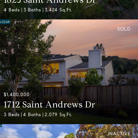
4 Beds
3 Baths
3,424 Sq.Ft.
SOLD
$1,400,000
1712 Saint Andrews Dr
3 Beds
4 Baths
2,079 Sq.Ft.
INACTIVE