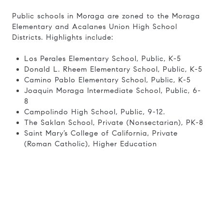
Public schools in Moraga are zoned to the Moraga
Elementary and Acalanes Union High School
Districts. Highlights include:
Los Perales Elementary School, Public, K-5
Donald L. Rheem Elementary School, Public, K-5
Camino Pablo Elementary School, Public, K-5
Joaquin Moraga Intermediate School, Public, 6-
8
Campolindo High School, Public, 9-12.
The Saklan School, Private (Nonsectarian), PK-8
Saint Mary’s College of California, Private
(Roman Catholic), Higher Education