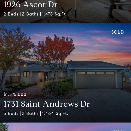
1926 Ascot Dr
2 Beds
2 Baths
1,478 Sq.Ft.
SOLD
$1,575,000
1731 Saint Andrews Dr
3 Beds
2 Baths
1,464 Sq.Ft.