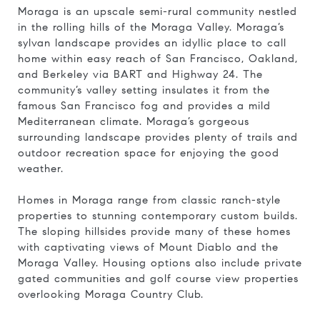
Moraga is an upscale semi-rural community nestled
in the rolling hills of the Moraga Valley. Moraga’s
sylvan landscape provides an idyllic place to call
home within easy reach of San Francisco, Oakland,
and Berkeley via BART and Highway 24. The
community’s valley setting insulates it from the
famous San Francisco fog and provides a mild
Mediterranean climate. Moraga’s gorgeous
surrounding landscape provides plenty of trails and
outdoor recreation space for enjoying the good
weather.
Homes in Moraga range from classic ranch-style
properties to stunning contemporary custom builds.
The sloping hillsides provide many of these homes
with captivating views of Mount Diablo and the
Moraga Valley. Housing options also include private
gated communities and golf course view properties
overlooking Moraga Country Club.