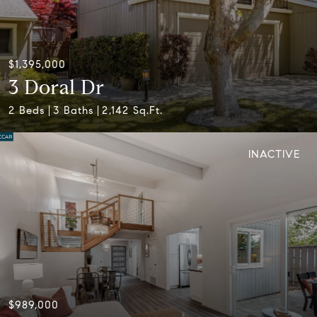
$1,395,000
3 Doral Dr
2 Beds
3 Baths
2,142 Sq.Ft.
INACTIVE
$989,000