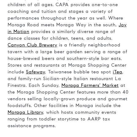
children of all ages. CAPA provides one-to-one
coaching and tuition and stages a variety of
performances throughout the year as well. Where
Moraga Road meets Moraga Way in the south,
Joy
in Motion
provides a similarly diverse range of
dance classes for children, teens, and adults.
Canyon Club Brewery
is a friendly neighborhood
tavern with a large beer garden serving a range of
house-brewed beers and southern-style bar eats.
Stores and restaurants at Moraga Shopping Center
include
Safeway
, Taiwanese bubble tea spot
iTea
,
and family-run Sicilian-style Italian restaurant La
Finestra. Each Sunday,
Moraga Farmers’ Market
at
the Moraga Shopping Center features more than 40
vendors selling locally-grown produce and gourmet
foodstuffs. Other facilities in Moraga include the
Moraga Library
, which hosts community events
ranging from toddler storytime to AARP tax
assistance programs.