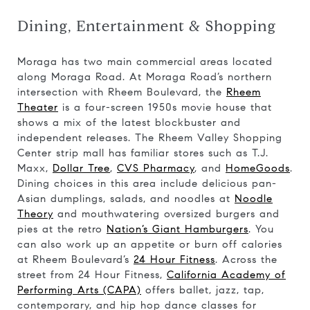
Dining, Entertainment & Shopping
Moraga has two main commercial areas located
along Moraga Road. At Moraga Road’s northern
intersection with Rheem Boulevard, the
Rheem
Theater
is a four-screen 1950s movie house that
shows a mix of the latest blockbuster and
independent releases. The Rheem Valley Shopping
Center strip mall has familiar stores such as T.J.
Maxx,
Dollar Tree
,
CVS Pharmacy
, and
HomeGoods
.
Dining choices in this area include delicious pan-
Asian dumplings, salads, and noodles at
Noodle
Theory
and mouthwatering oversized burgers and
pies at the retro
Nation’s Giant Hamburgers
. You
can also work up an appetite or burn off calories
at Rheem Boulevard’s
24 Hour Fitness
. Across the
street from 24 Hour Fitness,
California Academy of
Performing Arts (CAPA)
offers ballet, jazz, tap,
contemporary, and hip hop dance classes for