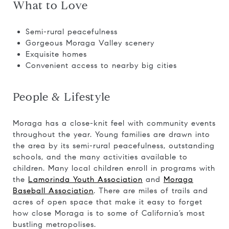
What to Love
Semi-rural peacefulness
Gorgeous Moraga Valley scenery
Exquisite homes
Convenient access to nearby big cities
People & Lifestyle
Moraga has a close-knit feel with community events
throughout the year. Young families are drawn into
the area by its semi-rural peacefulness, outstanding
schools, and the many activities available to
children. Many local children enroll in programs with
the
Lamorinda Youth Association
and
Moraga
Baseball Association
. There are miles of trails and
acres of open space that make it easy to forget
how close Moraga is to some of California’s most
bustling metropolises.