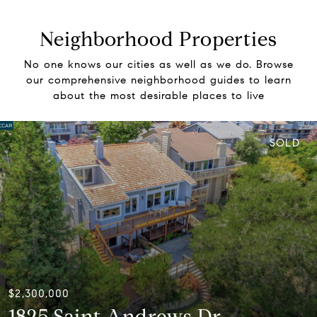
Neighborhood Properties
No one knows our cities as well as we do. Browse
our comprehensive neighborhood guides to learn
about the most desirable places to live
SOLD
$2,300,000
1825 Saint Andrews Dr