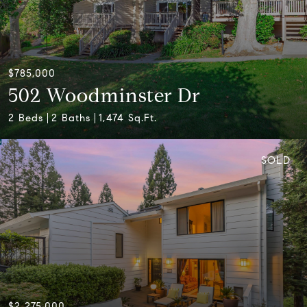
$785,000
502 Woodminster Dr
2 Beds
2 Baths
1,474 Sq.Ft.
SOLD
$2,275,000