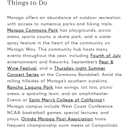
Things to Do
Moraga offers an abundance of outdoor recreation
with access to numerous parks and hiking trails.
Moraga Commons Park
has playgrounds, picnic
areas, sports courts, a skate park, and a water
spray feature in the heart of the community on
Moraga Way. This community hub hosts many
events throughout the year, including
Fourth of July
entertainment and fireworks, September’s
Pear &
Wine Festival
, and a
Thursday night Summer
Concert Series
at the Commons Bandshell. Amid the
rolling hillsides of Moraga’s southern outskirts,
Rancho Laguna Park
has swings, tot lots, picnic
areas, a sprawling lawn, and an amphitheater.
Events at
Saint Mary’s College of California
’s
Moraga campus include West Coast Conference
NCAA basketball games, special lectures, and
plays.
Orinda Moraga Pool Association
hosts
frequent championship swim meets at Campolindo