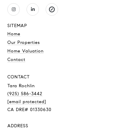
SITEMAP
Home
Our Properties
Home Valuation
Contact
CONTACT
Tara Rochlin
(925) 586-3442
[email protected]
CA DRE# 01330630
ADDRESS