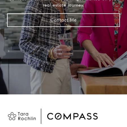
real estate journey.
Contact Me