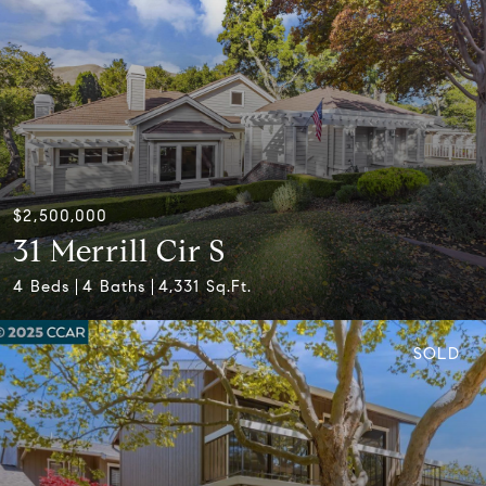
$2,500,000
31 Merrill Cir S
4 Beds
4 Baths
4,331 Sq.Ft.
SOLD