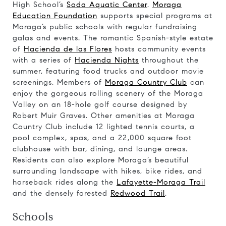
High School’s
Soda Aquatic Center
.
Moraga
Education Foundation
supports special programs at
Moraga’s public schools with regular fundraising
galas and events. The romantic Spanish-style estate
of
Hacienda de las Flores
hosts community events
with a series of
Hacienda Nights
throughout the
summer, featuring food trucks and outdoor movie
screenings. Members of
Moraga Country Club
can
enjoy the gorgeous rolling scenery of the Moraga
Valley on an 18-hole golf course designed by
Robert Muir Graves. Other amenities at Moraga
Country Club include 12 lighted tennis courts, a
pool complex, spas, and a 22,000 square foot
clubhouse with bar, dining, and lounge areas.
Residents can also explore Moraga’s beautiful
surrounding landscape with hikes, bike rides, and
horseback rides along the
Lafayette-Moraga Trail
and the densely forested
Redwood Trail
.
Schools