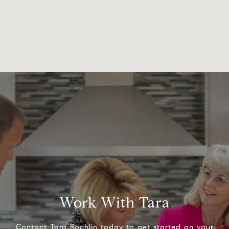
Work With Tara
Contact Tara Rochlin today to get started on your