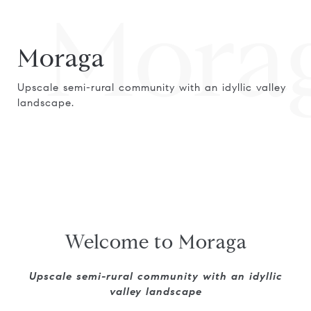
Mora
Moraga
Upscale semi-rural community with an idyllic valley
landscape.
Welcome to Moraga
Upscale semi-rural community with an idyllic
valley landscape