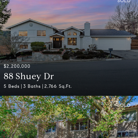
SOLD
$2,200,000
88 Shuey Dr
5 Beds
3 Baths
2,766 Sq.Ft.
SOLD