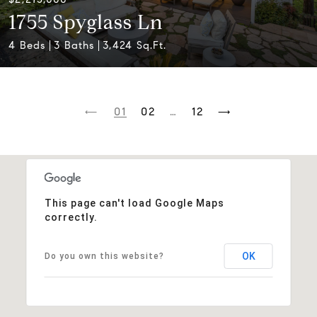
1755 Spyglass Ln
4 Beds
3 Baths
3,424 Sq.Ft.
1
2
…
12
This page can't load Google Maps
correctly.
OK
Do you own this website?