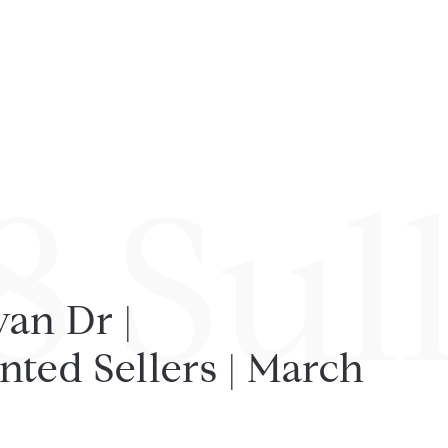
8 Sul
van Dr |
nted Sellers | March