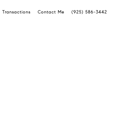
 Transactions
Contact Me
(925) 586-3442