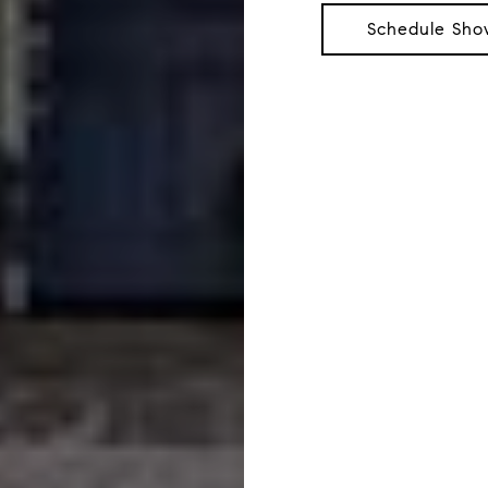
Schedule Sho