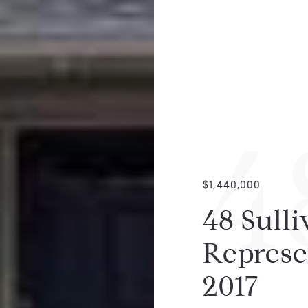
4
$1,440,000
48 Sulli
Represe
2017