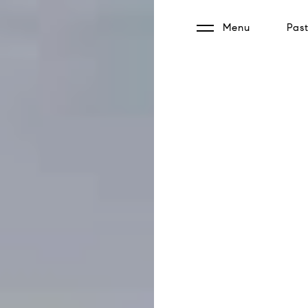
Menu
Past