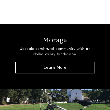
Moraga
Upscale semi-rural community with an
idyllic valley landscape.
Learn More