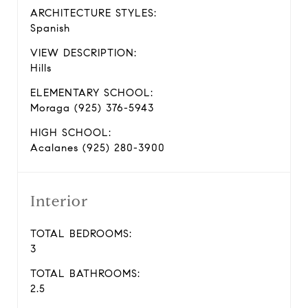
ARCHITECTURE STYLES:
Spanish
VIEW DESCRIPTION:
Hills
ELEMENTARY SCHOOL:
Moraga (925) 376-5943
HIGH SCHOOL:
Acalanes (925) 280-3900
Interior
TOTAL BEDROOMS:
3
TOTAL BATHROOMS:
2.5