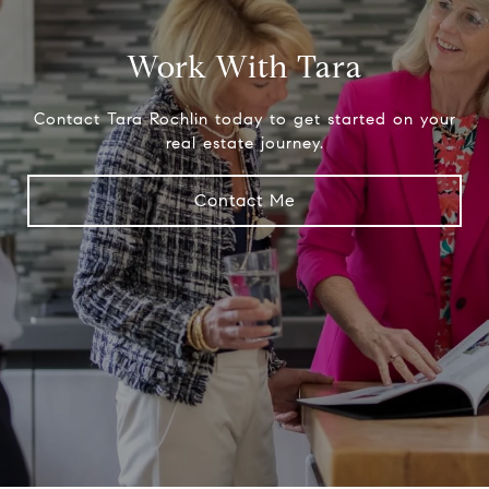
Work With Tara
Contact Tara Rochlin today to get started on your
real estate journey.
Contact Me