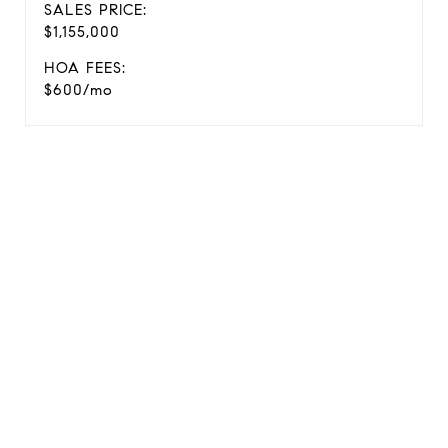
SALES PRICE:
$1,155,000
HOA FEES:
$600/mo