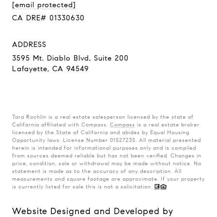
[email protected]
CA DRE# 01330630
ADDRESS
3595 Mt. Diablo Blvd, Suite 200
Lafayette, CA 94549
Tara Rochlin is a real estate salesperson licensed by the state of
California affiliated with Compass.
Compass
is a real estate broker
licensed by the State of California and abides by Equal Housing
Opportunity laws. License Number 01527235. All material presented
herein is intended for informational purposes only and is compiled
from sources deemed reliable but has not been verified. Changes in
price, condition, sale or withdrawal may be made without notice. No
statement is made as to the accuracy of any description. All
measurements and square footage are approximate. If your property
is currently listed for sale this is not a solicitation.
Website Designed and Developed by