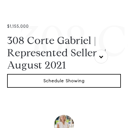
308 C
$1,155,000
308 Corte Gabriel |
Represented Sellers |
August 2021
Schedule Showing