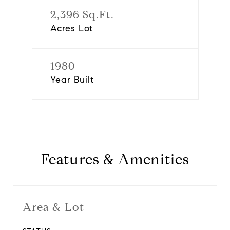
2,396 Sq.Ft.
Acres Lot
1980
Year Built
Features & Amenities
Area & Lot