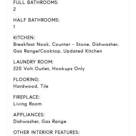
FULL BATHROOMS:
2
HALF BATHROOMS:
1
KITCHEN:
Breakfast Nook, Counter - Stone, Dishwasher,
Gas Range/Cooktop, Updated Kitchen
LAUNDRY ROOM:
220 Volt Outlet, Hookups Only
FLOORING:
Hardwood, Tile
FIREPLACE:
Living Room
APPLIANCES:
Dishwasher, Gas Range
OTHER INTERIOR FEATURES: