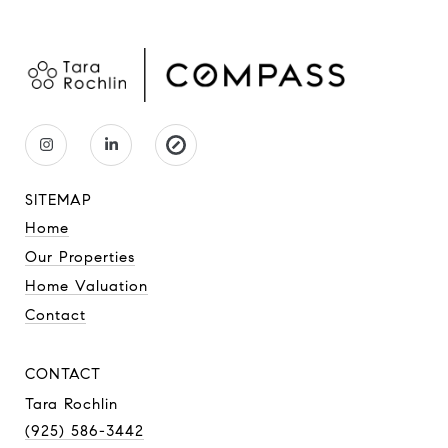
SITEMAP
Home
Our Properties
Home Valuation
Contact
CONTACT
Tara Rochlin
(925) 586-3442