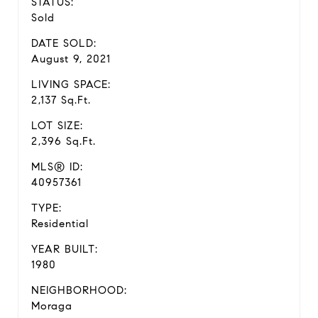
STATUS:
Sold
DATE SOLD:
August 9, 2021
LIVING SPACE:
2,137 Sq.Ft.
LOT SIZE:
2,396 Sq.Ft.
MLS® ID:
40957361
TYPE:
Residential
YEAR BUILT:
1980
NEIGHBORHOOD:
Moraga