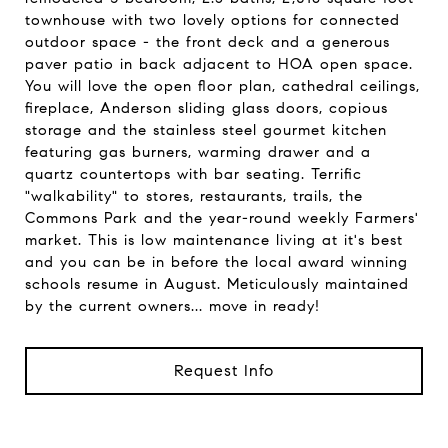
townhouse with two lovely options for connected
outdoor space - the front deck and a generous
paver patio in back adjacent to HOA open space.
You will love the open floor plan, cathedral ceilings,
fireplace, Anderson sliding glass doors, copious
storage and the stainless steel gourmet kitchen
featuring gas burners, warming drawer and a
quartz countertops with bar seating. Terrific
"walkability" to stores, restaurants, trails, the
Commons Park and the year-round weekly Farmers'
market. This is low maintenance living at it's best
and you can be in before the local award winning
schools resume in August. Meticulously maintained
by the current owners... move in ready!
Request Info