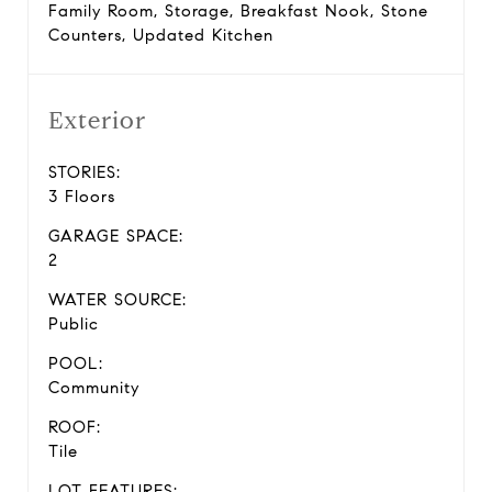
Family Room, Storage, Breakfast Nook, Stone
Counters, Updated Kitchen
Exterior
STORIES:
3 Floors
GARAGE SPACE:
2
WATER SOURCE:
Public
POOL:
Community
ROOF:
Tile
LOT FEATURES: