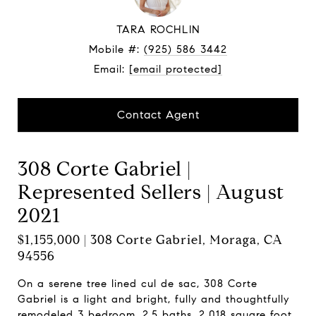
TARA ROCHLIN
Mobile #:
(925) 586 3442
Email:
[email protected]
Contact Agent
308 Corte Gabriel |
Represented Sellers | August
2021
$1,155,000 | 308 Corte Gabriel, Moraga, CA
94556
On a serene tree lined cul de sac, 308 Corte
Gabriel is a light and bright, fully and thoughtfully
remodeled 3 bedroom, 2.5 baths, 2,018 square foot