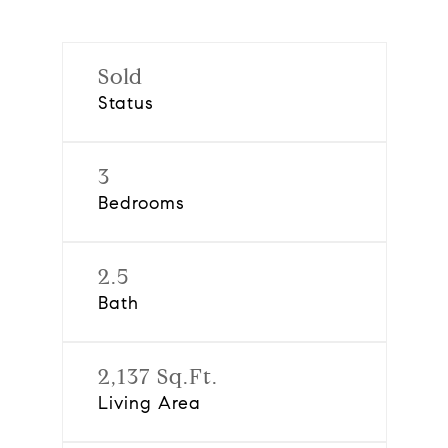
Sold
Status
3
Bedrooms
2.5
Bath
2,137 Sq.Ft.
Living Area