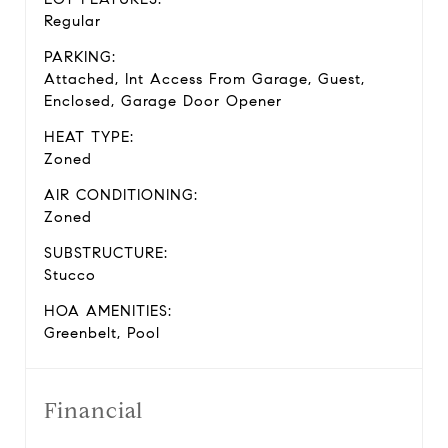
Regular
PARKING:
Attached, Int Access From Garage, Guest,
Enclosed, Garage Door Opener
HEAT TYPE:
Zoned
AIR CONDITIONING:
Zoned
SUBSTRUCTURE:
Stucco
HOA AMENITIES:
Greenbelt, Pool
Financial