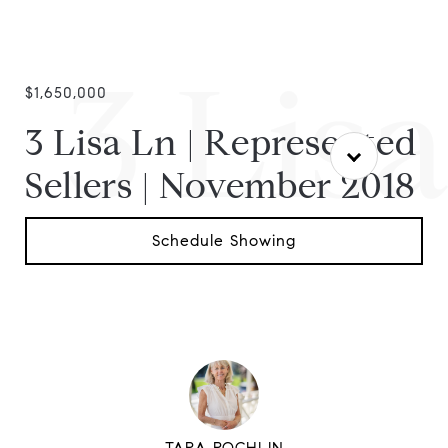
3 Lis
$1,650,000
3 Lisa Ln | Represented
Sellers | November 2018
Schedule Showing