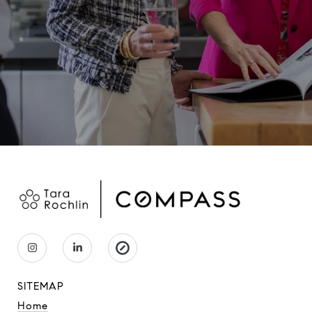
SITEMAP
Home