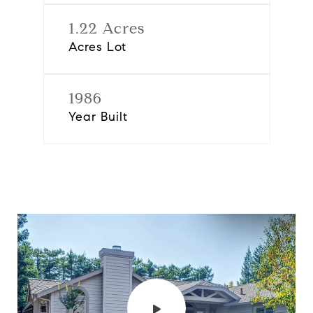
1.22 Acres
Acres Lot
1986
Year Built