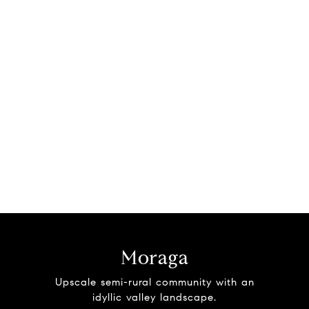
Moraga
Upscale semi-rural community with an
idyllic valley landscape.