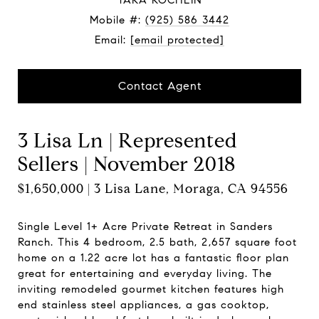
TARA ROCHLIN
Mobile #:
(925) 586 3442
Email:
[email protected]
Contact Agent
3 Lisa Ln | Represented
Sellers | November 2018
$1,650,000 | 3 Lisa Lane, Moraga, CA 94556
Single Level 1+ Acre Private Retreat in Sanders
Ranch. This 4 bedroom, 2.5 bath, 2,657 square foot
home on a 1.22 acre lot has a fantastic floor plan
great for entertaining and everyday living. The
inviting remodeled gourmet kitchen features high
end stainless steel appliances, a gas cooktop,