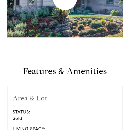
Features & Amenities
Area & Lot
STATUS:
Sold
LIVING SPACE: