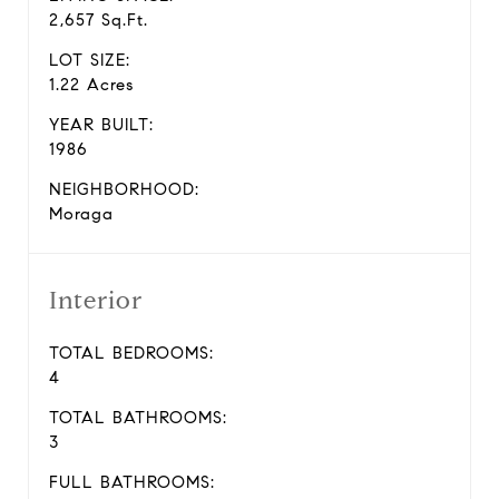
2,657 Sq.Ft.
LOT SIZE:
1.22 Acres
YEAR BUILT:
1986
NEIGHBORHOOD:
Moraga
Interior
TOTAL BEDROOMS:
4
TOTAL BATHROOMS:
3
FULL BATHROOMS: