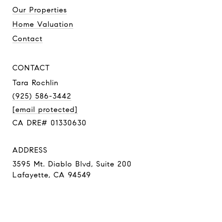
Our Properties
Home Valuation
Contact
CONTACT
Tara Rochlin
(925) 586-3442
[email protected]
CA DRE# 01330630
ADDRESS
3595 Mt. Diablo Blvd, Suite 200
Lafayette, CA 94549