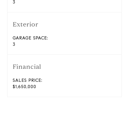
3
Exterior
GARAGE SPACE:
3
Financial
SALES PRICE:
$1,650,000