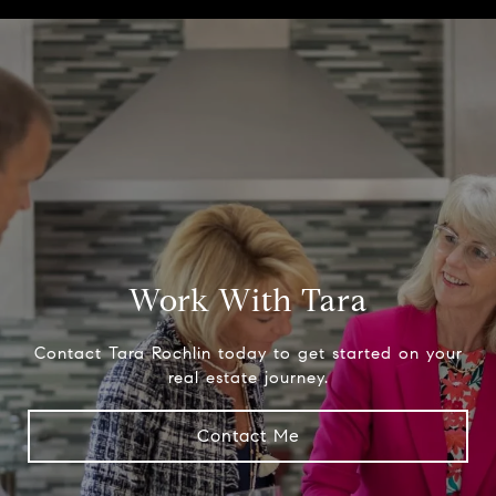
Work With Tara
Contact Tara Rochlin today to get started on your
real estate journey.
Contact Me