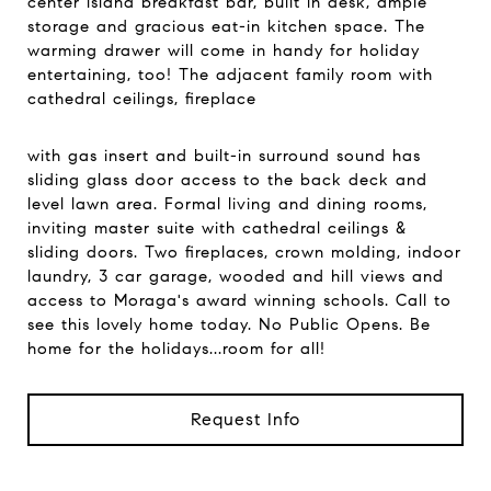
center island breakfast bar, built in desk, ample
storage and gracious eat-in kitchen space. The
warming drawer will come in handy for holiday
entertaining, too! The adjacent family room with
cathedral ceilings, fireplace
with gas insert and built-in surround sound has
sliding glass door access to the back deck and
level lawn area. Formal living and dining rooms,
inviting master suite with cathedral ceilings &
sliding doors. Two fireplaces, crown molding, indoor
laundry, 3 car garage, wooded and hill views and
access to Moraga's award winning schools. Call to
see this lovely home today. No Public Opens. Be
home for the holidays...room for all!
Request Info