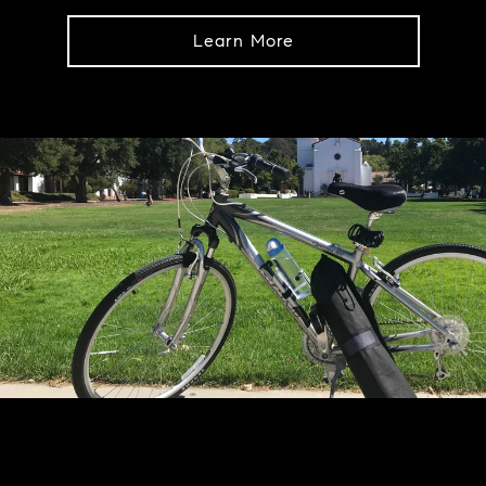
Learn More