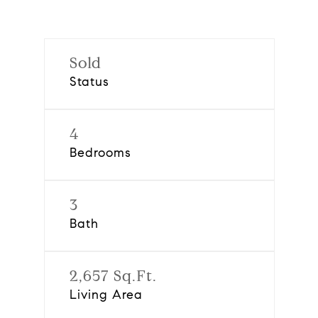
Sold
Status
4
Bedrooms
3
Bath
2,657 Sq.Ft.
Living Area