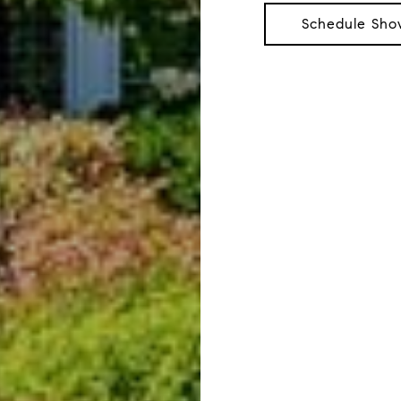
Schedule Sho