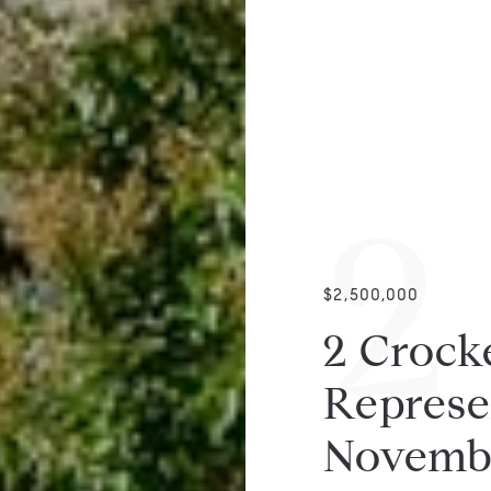
2
$2,500,000
2 Crocke
Represen
Novemb