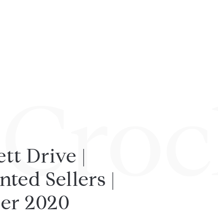
 Croc
tt Drive |
ted Sellers |
er 2020