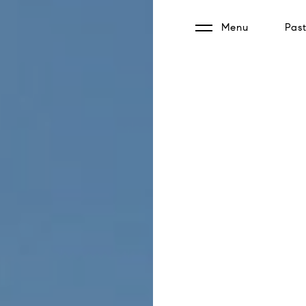
Menu
Past