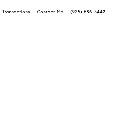
 Transactions
Contact Me
(925) 586-3442