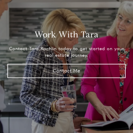
Work With Tara
Contact Tara Rochlin today to get started on your
real estate journey.
Contact Me