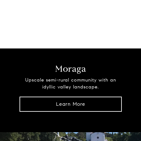
Moraga
Upscale semi-rural community with an
idyllic valley landscape.
Learn More