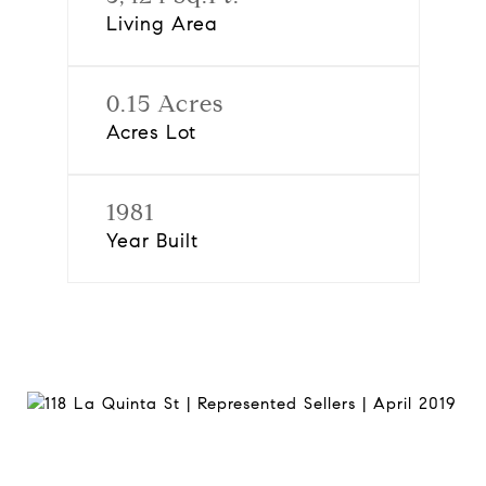
Living Area
0.15 Acres
Acres Lot
1981
Year Built