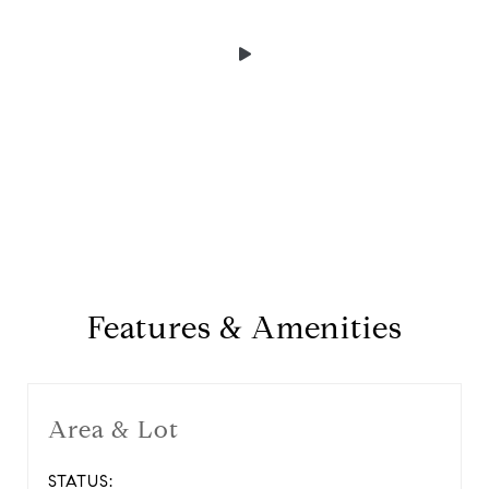
Features & Amenities
Area & Lot
STATUS: