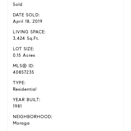
Sold
DATE SOLD:
April 18, 2019
LIVING SPACE:
3,424 Sq.Ft.
LOT SIZE:
0.15 Acres
MLS® ID:
40857235
TYPE:
Residential
YEAR BUILT:
1981
NEIGHBORHOOD:
Moraga