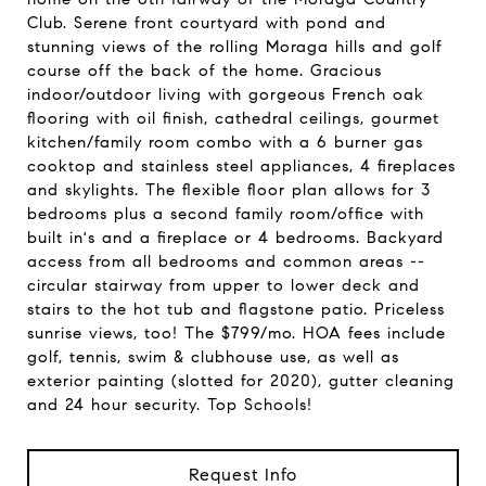
Club. Serene front courtyard with pond and
stunning views of the rolling Moraga hills and golf
course off the back of the home. Gracious
indoor/outdoor living with gorgeous French oak
flooring with oil finish, cathedral ceilings, gourmet
kitchen/family room combo with a 6 burner gas
cooktop and stainless steel appliances, 4 fireplaces
and skylights. The flexible floor plan allows for 3
bedrooms plus a second family room/office with
built in's and a fireplace or 4 bedrooms. Backyard
access from all bedrooms and common areas --
circular stairway from upper to lower deck and
stairs to the hot tub and flagstone patio. Priceless
sunrise views, too! The $799/mo. HOA fees include
golf, tennis, swim & clubhouse use, as well as
exterior painting (slotted for 2020), gutter cleaning
and 24 hour security. Top Schools!
Request Info