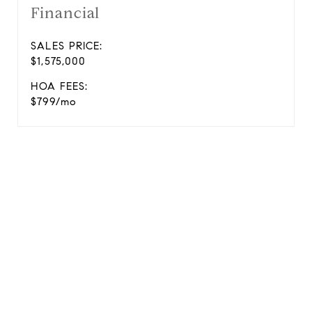
Financial
SALES PRICE:
$1,575,000
HOA FEES:
$799/mo