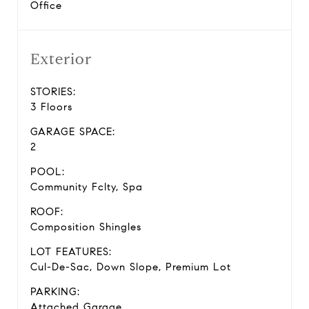
Office
Exterior
STORIES:
3 Floors
GARAGE SPACE:
2
POOL:
Community Fclty, Spa
ROOF:
Composition Shingles
LOT FEATURES:
Cul-De-Sac, Down Slope, Premium Lot
PARKING:
Attached Garage