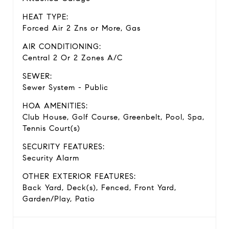
HEAT TYPE:
Forced Air 2 Zns or More, Gas
AIR CONDITIONING:
Central 2 Or 2 Zones A/C
SEWER:
Sewer System - Public
HOA AMENITIES:
Club House, Golf Course, Greenbelt, Pool, Spa,
Tennis Court(s)
SECURITY FEATURES:
Security Alarm
OTHER EXTERIOR FEATURES:
Back Yard, Deck(s), Fenced, Front Yard,
Garden/Play, Patio