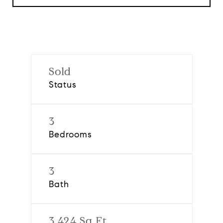
Sold
Status
3
Bedrooms
3
Bath
3,424 Sq.Ft.