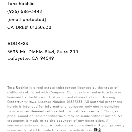
Tara Rochlin
(925) 586-3442
[email protected]
CA DRE# 01330630
ADDRESS
3595 Mt. Diablo Blvd, Suite 200
Lafayette, CA 94549
Tara Rochlin is a real estate salesperson licensed by the state of
California affiliated with Compass.
Compass
is a real estate broker
licensed by the State of California and abides by Equal Housing
Opportunity laws. License Number 01527235. All material presented
herein is intended for informational purposes only and is compiled
from sources deemed reliable but has not been verified. Changes in
price, condition, sale or withdrawal may be made without notice. No
statement is made as to the accuracy of any description. All
measurements and square footage are approximate. If your property
is currently listed for sale this is not a solicitation.