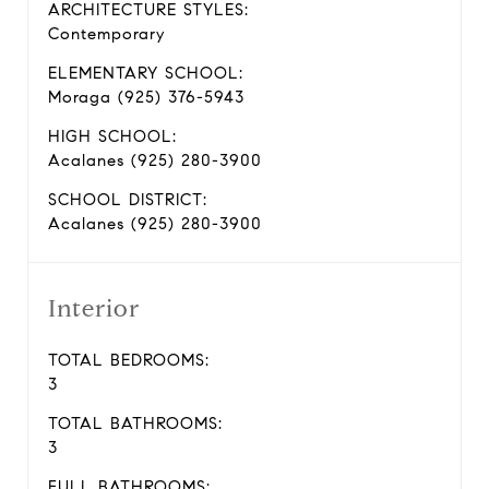
ARCHITECTURE STYLES:
Contemporary
ELEMENTARY SCHOOL:
Moraga (925) 376-5943
HIGH SCHOOL:
Acalanes (925) 280-3900
SCHOOL DISTRICT:
Acalanes (925) 280-3900
Interior
TOTAL BEDROOMS:
3
TOTAL BATHROOMS:
3
FULL BATHROOMS: