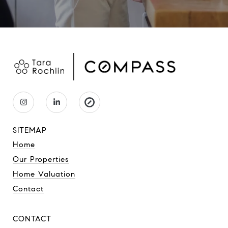
SITEMAP
Home
Our Properties
Home Valuation
Contact
CONTACT