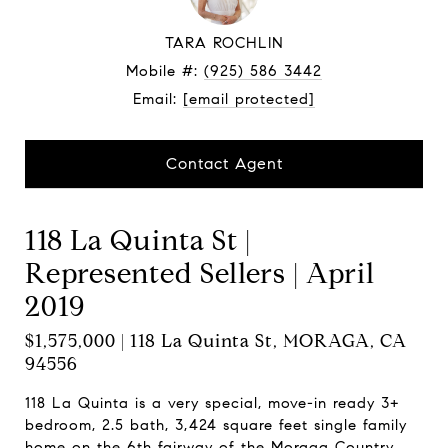
TARA ROCHLIN
Mobile #:
(925) 586 3442
Email:
[email protected]
Contact Agent
118 La Quinta St |
Represented Sellers | April
2019
$1,575,000 | 118 La Quinta St, MORAGA, CA
94556
118 La Quinta is a very special, move-in ready 3+
bedroom, 2.5 bath, 3,424 square feet single family
home on the 6th fairway of the Moraga Country