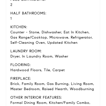
2
HALF BATHROOMS:
1
KITCHEN:
Counter - Stone, Dishwasher, Eat In Kitchen,
Gas Range/Cooktop, Microwave, Refrigerator,
Self-Cleaning Oven, Updated Kitchen
LAUNDRY ROOM:
Dryer, In Laundry Room, Washer
FLOORING:
Hardwood Floors, Tile, Carpet
FIREPLACE:
Brick, Family Room, Gas Burning, Living Room,
Master Bedroom, Raised Hearth, Woodburning
OTHER INTERIOR FEATURES:
Formal Dining Room, Kitchen/Family Combo,