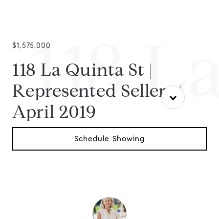
118 La
$1,575,000
118 La Quinta St |
Represented Sellers |
April 2019
Schedule Showing