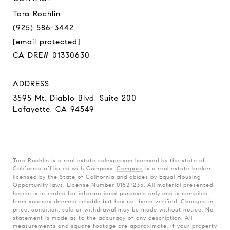
Tara Rochlin
(925) 586-3442
[email protected]
CA DRE# 01330630
ADDRESS
3595 Mt. Diablo Blvd, Suite 200
Lafayette, CA 94549
Tara Rochlin is a real estate salesperson licensed by the state of
California affiliated with Compass.
Compass
is a real estate broker
licensed by the State of California and abides by Equal Housing
Opportunity laws. License Number 01527235. All material presented
herein is intended for informational purposes only and is compiled
from sources deemed reliable but has not been verified. Changes in
price, condition, sale or withdrawal may be made without notice. No
statement is made as to the accuracy of any description. All
measurements and square footage are approximate. If your property