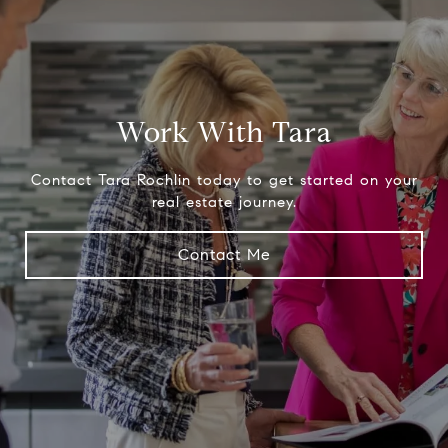
Work With Tara
Contact Tara Rochlin today to get started on your
real estate journey.
Contact Me