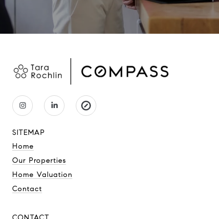
SITEMAP
Home
Our Properties
Home Valuation
Contact
CONTACT