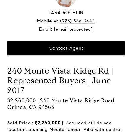
TARA ROCHLIN
Mobile #:
(925) 586 3442
Email:
[email protected]
Contact Agent
240 Monte Vista Ridge Rd |
Represented Buyers | June
2017
$2,260,000 | 240 Monte Vista Ridge Road,
Orinda, CA 94563
Sold Price :
$2,260,000
|| Secluded cul de sac
location. Stunning Mediterranean Villa with central