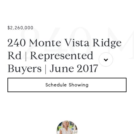
240 M
$2,260,000
240 Monte Vista Ridge
Rd | Represented
Buyers | June 2017
Schedule Showing