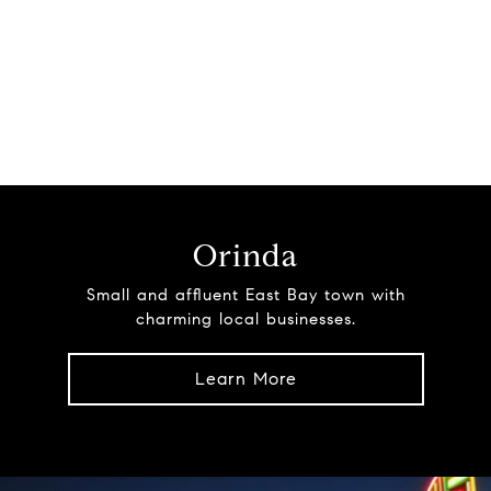
Orinda
Small and affluent East Bay town with
charming local businesses.
Learn More