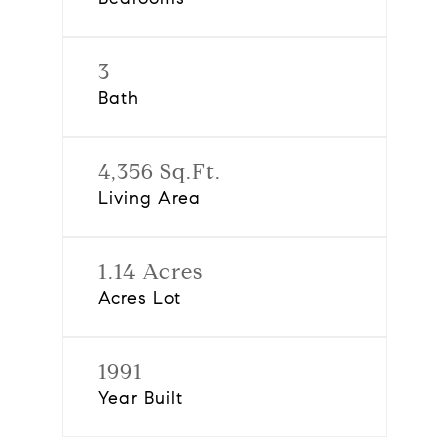
3
Bath
4,356 Sq.Ft.
Living Area
1.14 Acres
Acres Lot
1991
Year Built