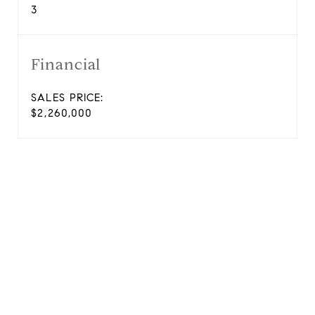
3
Financial
SALES PRICE:
$2,260,000