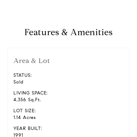
Features & Amenities
Area & Lot
STATUS:
Sold
LIVING SPACE:
4,356 Sq.Ft.
LOT SIZE:
1.14 Acres
YEAR BUILT:
1991