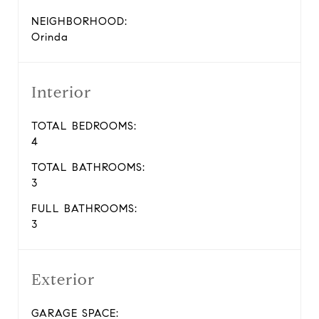
NEIGHBORHOOD:
Orinda
Interior
TOTAL BEDROOMS:
4
TOTAL BATHROOMS:
3
FULL BATHROOMS:
3
Exterior
GARAGE SPACE: