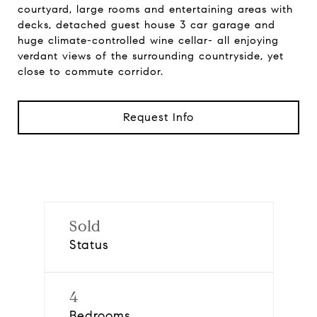
courtyard, large rooms and entertaining areas with
decks, detached guest house 3 car garage and
huge climate-controlled wine cellar- all enjoying
verdant views of the surrounding countryside, yet
close to commute corridor.
Request Info
Sold
Status
4
Bedrooms