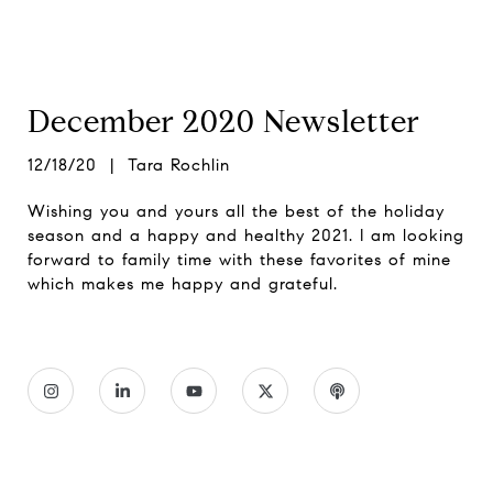
December 2020 Newsletter
12/18/20 | Tara Rochlin
Wishing you and yours all the best of the holiday
season and a happy and healthy 2021. I am looking
forward to family time with these favorites of mine
which makes me happy and grateful.