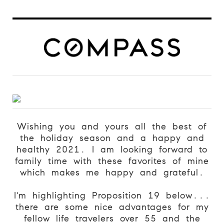
Wishing you and yours all the best of
the holiday season and a happy and
healthy 2021. I am looking forward to
family time with these favorites of mine
which makes me happy and grateful.
I'm highlighting Proposition 19 below...
there are some nice advantages for my
fellow life travelers over 55 and the