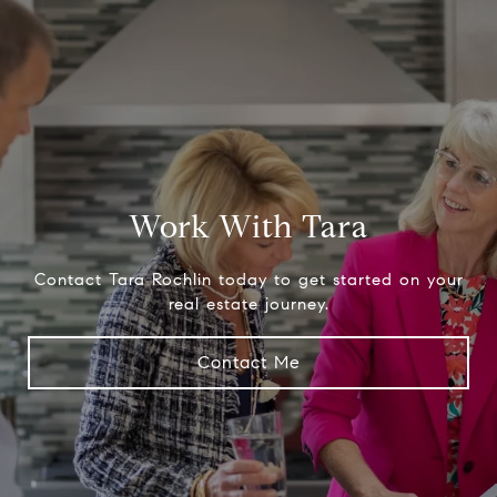
Work With Tara
Contact Tara Rochlin today to get started on your
real estate journey.
Contact Me