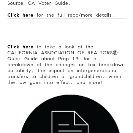
Source: CA Voter Guide.
Click here
for the full read/more details.
Click here
to take a look at the
CALIFORNIA ASSOCIATION OF REALTORS®
Quick Guide about Prop 19
for a
breakdown of the changes on tax breakdown
portability, the impact on intergenerational
transfers to children or grandchildren, when
the law goes into effect, and more!