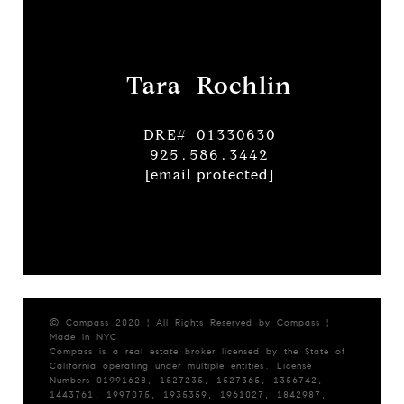
Tara Rochlin
DRE# 01330630
925.586.3442
[email protected]
© Compass 2020 ¦ All Rights Reserved by Compass ¦
Made in NYC
Compass is a real estate broker licensed by the State of
California operating under multiple entities. License
Numbers 01991628, 1527235, 1527365, 1356742,
1443761, 1997075, 1935359, 1961027, 1842987,