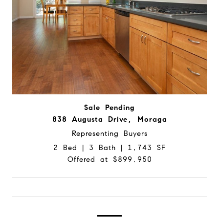
Sale Pending
838 Augusta Drive, Moraga
Representing Buyers
2 Bed | 3 Bath | 1,743 SF
Offered at $899,950