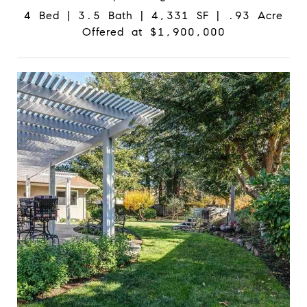
4 Bed | 3.5 Bath | 4,331 SF | .93 Acre
Offered at $1,900,000