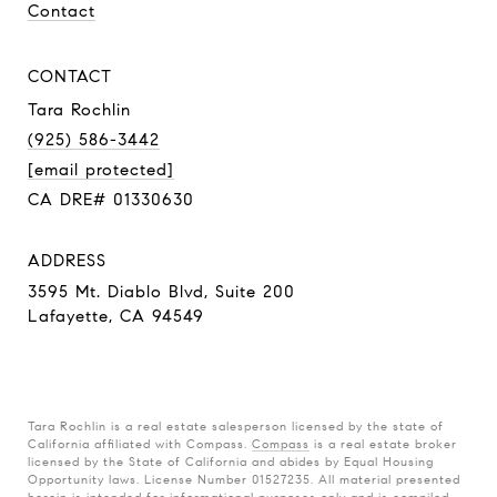
Contact
CONTACT
Tara Rochlin
(925) 586-3442
[email protected]
CA DRE# 01330630
ADDRESS
3595 Mt. Diablo Blvd, Suite 200
Lafayette, CA 94549
Tara Rochlin is a real estate salesperson licensed by the state of
California affiliated with Compass.
Compass
is a real estate broker
licensed by the State of California and abides by Equal Housing
Opportunity laws. License Number 01527235. All material presented
herein is intended for informational purposes only and is compiled