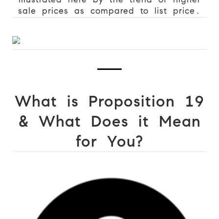
sale prices as compared to list price.
What is Proposition 19
&
What Does it Mean
for You?