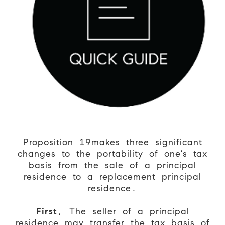
Proposition 19
makes three significant
changes to the portability of one's tax
basis from the sale of a principal
residence to a replacement principal
residence.
First
, The seller of a principal
residence may transfer the tax basis of