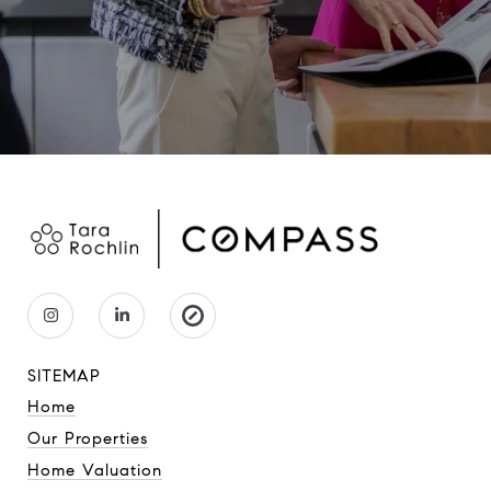
SITEMAP
Home
Our Properties
Home Valuation