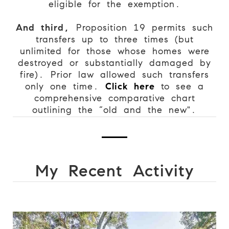
eligible for the exemption.
And third,
Proposition 19 permits such
transfers up to three times (but
unlimited for those whose homes were
destroyed or substantially damaged by
fire). Prior law allowed such transfers
only one time.
Click here
to see a
comprehensive comparative chart
outlining the “old and the new".
My Recent Activity