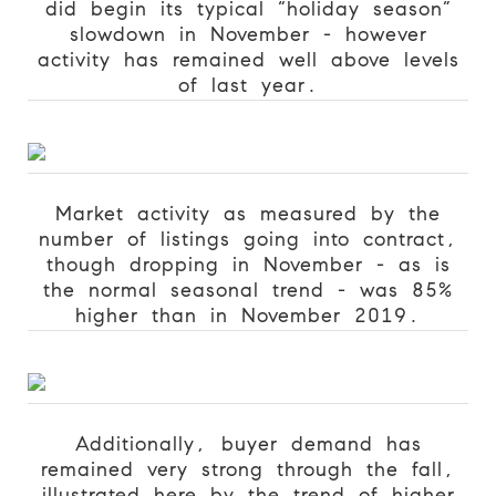
did begin its typical “holiday season”
slowdown in November - however
activity has remained well above levels
of last year.
Market activity as measured by the
number of listings going into contract,
though dropping in November - as is
the normal seasonal trend - was 85%
higher than in November 2019.
Additionally, buyer demand has
remained very strong through the fall,
illustrated here by the trend of higher