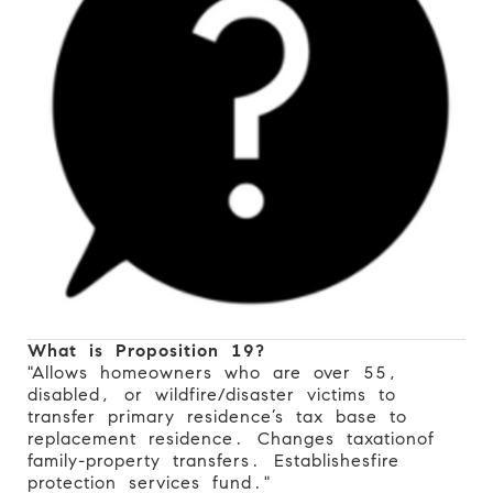
What is Proposition 19?
"Allows homeowners who are over 55,
disabled, or wildfire/disaster victims to
transfer primary residence’s tax base to
replacement residence. Changes taxation
of
family-property transfers. Establishes
fire
protection services fund."