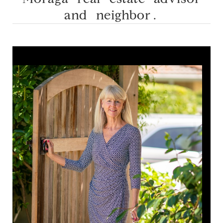
and neighbor.