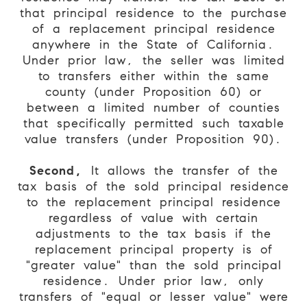
that principal residence to the purchase
of a replacement principal residence
anywhere in the State of California.
Under prior law, the seller was limited
to transfers either within the same
county (under Proposition 60) or
between a limited number of counties
that specifically permitted such taxable
value transfers (under Proposition 90).
Second,
It allows the transfer of the
tax basis of the sold principal residence
to the replacement principal residence
regardless of value with certain
adjustments to the tax basis if the
replacement principal property is of
"greater value" than the sold principal
residence. Under prior law, only
transfers of "equal or lesser value" were