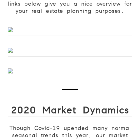
links below give you a nice overview for
your real estate planning purposes.
2020 Market Dynamics
Though Covid-19 upended many normal
seasonal trends this year, our market