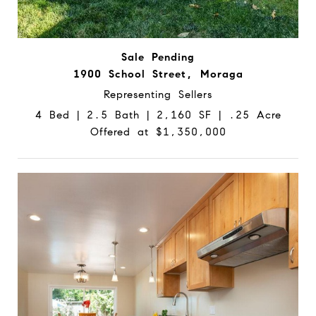
Sale Pending
1900 School Street, Moraga
Representing Sellers
4 Bed | 2.5 Bath | 2,160 SF | .25 Acre
Offered at $1,350,000