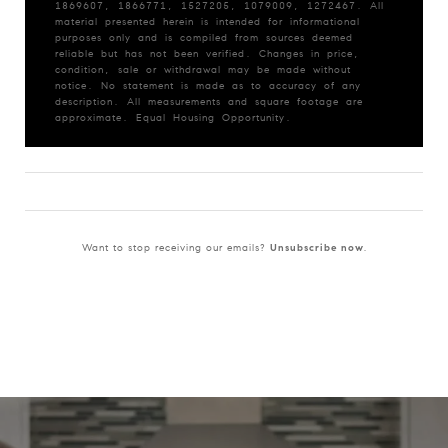
1869607, 1866771, 1527205, 1079009, 1272467. All
material presented herein is intended for informational
purposes only and is compiled from sources deemed
reliable but has not been verified. Changes in price,
condition, sale or withdrawal may be made without
notice. No statement is made as to accuracy of any
description. All measurements and square footage are
approximate. Equal Housing Opportunity.
Want to stop receiving our emails?
Unsubscribe now
.