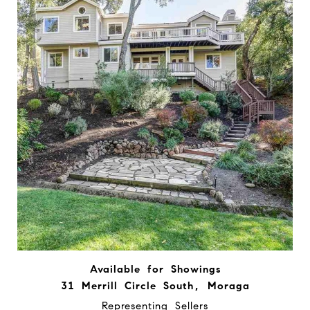
Available for Showings
31 Merrill Circle South, Moraga
Representing Sellers