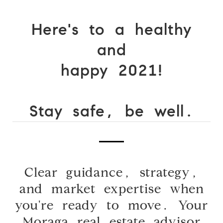
Here's to a
healthy
and
happy 2021!
Stay safe, be well.
Clear guidance, strategy,
and market expertise when
you're ready to move. Your
Moraga real estate advisor