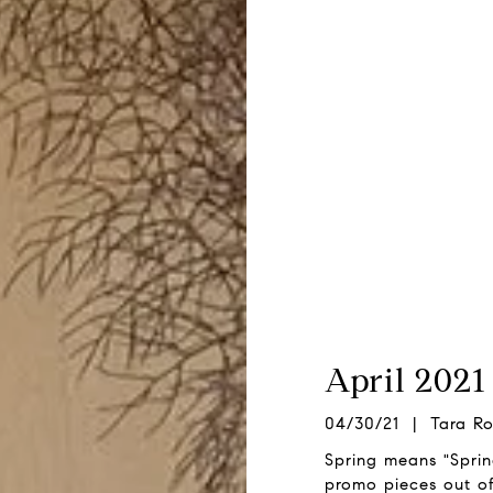
April 2021
04/30/21 | Tara Ro
Spring means "Spri
promo pieces out of