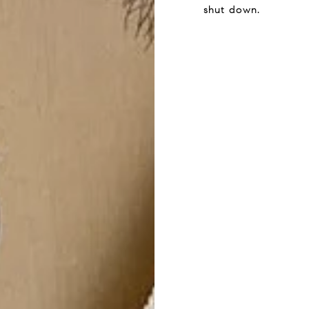
shut down.