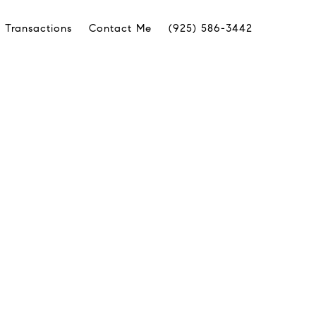
 Transactions
Contact Me
(925) 586-3442