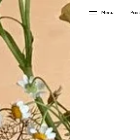
Menu
Past