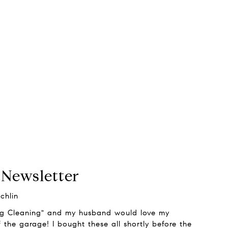
 Newsletter
chlin
ng Cleaning" and my husband would love my
 the garage! I bought these all shortly before the