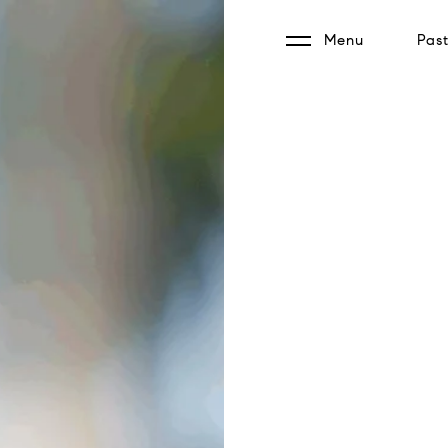
Menu
Past