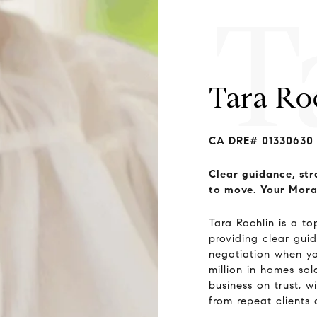
T
Tara Ro
CA DRE# 01330630
Clear guidance, str
to move. Your Mora
Tara Rochlin is a t
providing clear guid
negotiation when y
million in homes so
business on trust, 
from repeat clients 