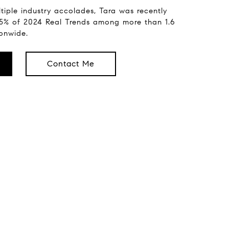
tiple industry accolades, Tara was recently
.5% of 2024 Real Trends among more than 1.6
ionwide.
Contact Me