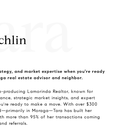
ara
chlin
ategy, and market expertise when you're ready
ga real estate advisor and neighbor.
op-producing Lamorinda Realtor, known for
ance, strategic market insights, and expert
ou're ready to make a move. With over $300
ld—primarily in Moraga—Tara has built her
with more than 95% of her transactions coming
and referrals.