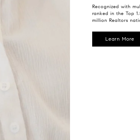
Recognized with mul
ranked in the Top 1
million Realtors nat
Learn More